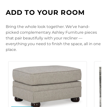
ADD TO YOUR ROOM
Bring the whole look together. We’ve hand-
picked complementary Ashley Furniture pieces
that pair beautifully with your recliner —
everything you need to finish the space, all in one
place.