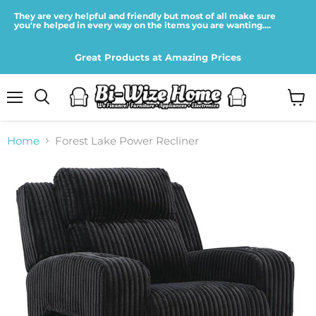
They are very helpful and friendly but most of all make sure
you're helped in every way on the items you are wanting....
Great Products at Amazing Prices
Menu
View
cart
Home
Forest Lake Power Recliner