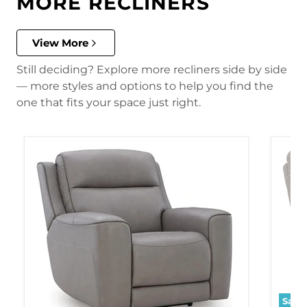
MORE RECLINERS
View More
Still deciding? Explore more recliners side by side
— more styles and options to help you find the
one that fits your space just right.
Save