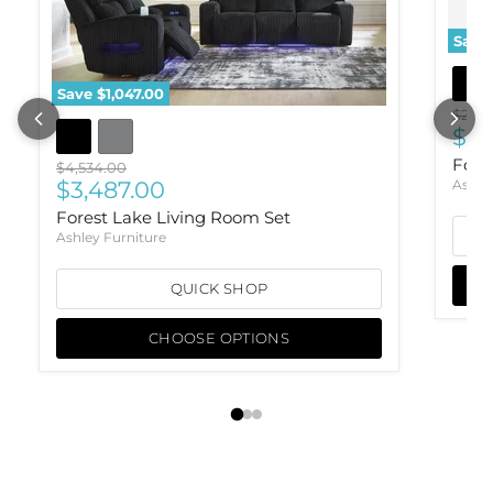
Save
Save
$1,047.00
Origi
$2,30
Cur
$1,
Fore
Original price
$4,534.00
Current price
$3,487.00
Ashle
Forest Lake Living Room Set
Ashley Furniture
QUICK SHOP
CHOOSE OPTIONS