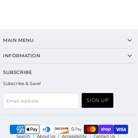
MAIN MENU
INFORMATION
SUBSCRIBE
Subscribe & Save!
SIGN UP
Email address
Search
About Us
Accessibility
Contact Us