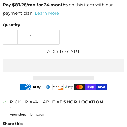
Pay
$87.26
/mo for 24 months
on this item with our
payment plan!
Learn More
Quantity
ADD TO CART
PICKUP AVAILABLE AT
SHOP LOCATION
-
View store information
Share this: