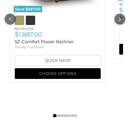
Origi
$1,151
Cur
$88
Save
$567.00
Ackl
Ashle
Original price
$2,454.00
Current price
$1,887.00
5Z-Comfort Power Recliner
Ashley Furniture
QUICK SHOP
CHOOSE OPTIONS