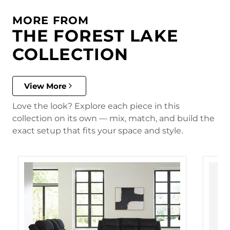
MORE FROM
THE FOREST LAKE
COLLECTION
View More
Love the look? Explore each piece in this
collection on its own — mix, match, and build the
exact setup that fits your space and style.