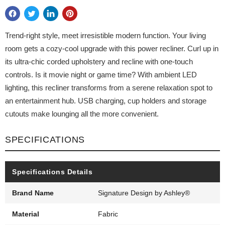
Trend-right style, meet irresistible modern function. Your living
room gets a cozy-cool upgrade with this power recliner. Curl up in
its ultra-chic corded upholstery and recline with one-touch
controls. Is it movie night or game time? With ambient LED
lighting, this recliner transforms from a serene relaxation spot to
an entertainment hub. USB charging, cup holders and storage
cutouts make lounging all the more convenient.
SPECIFICATIONS
Specifications Details
Brand Name
Signature Design by Ashley®
Material
Fabric