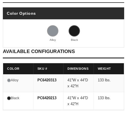
Color Options
Alloy
Black
AVAILABLE CONFIGURATIONS
COLOR
SKU #
DIMENSIONS
WEIGHT
PC6420313
41''W x 44''D
133 lbs.
Alloy
x 42''H
PC6420213
41''W x 44''D
133 lbs.
Black
x 42''H