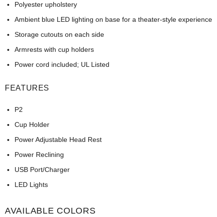
Polyester upholstery
Ambient blue LED lighting on base for a theater-style experience
Storage cutouts on each side
Armrests with cup holders
Power cord included; UL Listed
FEATURES
P2
Cup Holder
Power Adjustable Head Rest
Power Reclining
USB Port/Charger
LED Lights
AVAILABLE COLORS