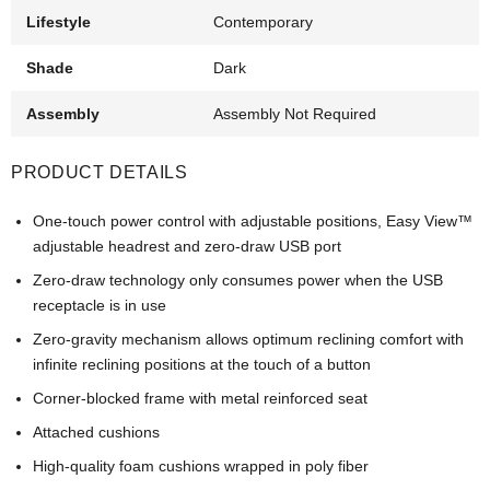
Lifestyle
Contemporary
Shade
Dark
Assembly
Assembly Not Required
PRODUCT DETAILS
One-touch power control with adjustable positions, Easy View™
adjustable headrest and zero-draw USB port
Zero-draw technology only consumes power when the USB
receptacle is in use
Zero-gravity mechanism allows optimum reclining comfort with
infinite reclining positions at the touch of a button
Corner-blocked frame with metal reinforced seat
Attached cushions
High-quality foam cushions wrapped in poly fiber