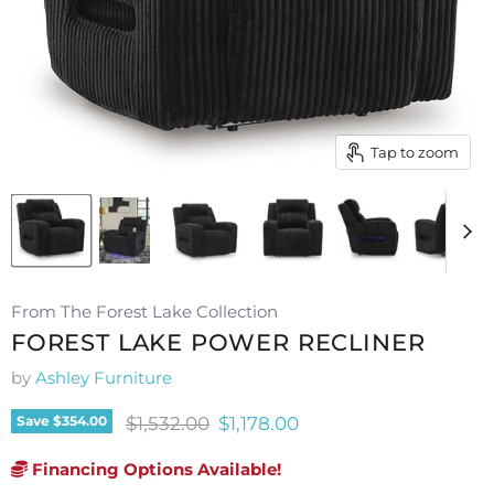
Tap to zoom
From The Forest Lake Collection
FOREST LAKE POWER RECLINER
by
Ashley Furniture
Original price
Current price
$1,532.00
$1,178.00
Save
$354.00
Financing Options Available!