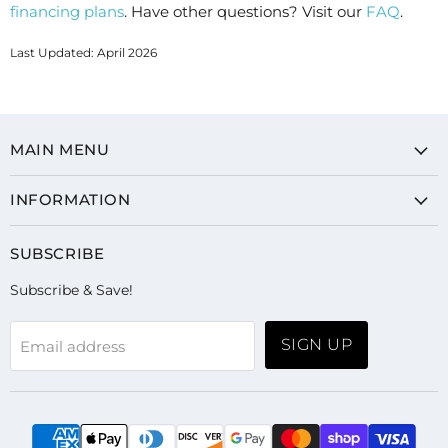
financing plans
. Have other questions? Visit our
FAQ
.
Last Updated: April 2026
MAIN MENU
INFORMATION
SUBSCRIBE
Subscribe & Save!
SIGN UP
Email address