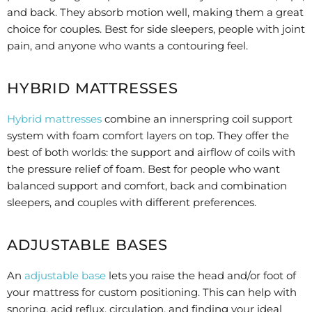
and back. They absorb motion well, making them a great
choice for couples. Best for side sleepers, people with joint
pain, and anyone who wants a contouring feel.
HYBRID MATTRESSES
Hybrid mattresses
combine an innerspring coil support
system with foam comfort layers on top. They offer the
best of both worlds: the support and airflow of coils with
the pressure relief of foam. Best for people who want
balanced support and comfort, back and combination
sleepers, and couples with different preferences.
ADJUSTABLE BASES
An
adjustable base
lets you raise the head and/or foot of
your mattress for custom positioning. This can help with
snoring, acid reflux, circulation, and finding your ideal