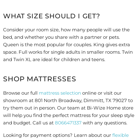
WHAT SIZE SHOULD I GET?
Consider your room size, how many people will use the
bed, and whether you share with a partner or pets.
Queen is the most popular for couples. King gives extra
space. Full works for single adults in smaller rooms. Twin
and Twin XL are ideal for children and teens.
SHOP MATTRESSES
Browse our full
mattress selection
online or visit our
showroom at 801 North Broadway, Dimmitt, TX 79027 to
try them out in person. Our team at Bi-Wize Home store
will help you find the perfect mattress for your sleep style
and budget. Call us at
8066471337
with any questions.
Looking for payment options? Learn about our
flexible