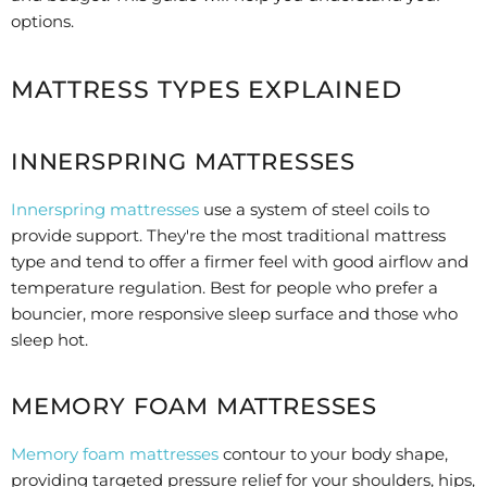
options.
MATTRESS TYPES EXPLAINED
INNERSPRING MATTRESSES
Innerspring mattresses
use a system of steel coils to
provide support. They're the most traditional mattress
type and tend to offer a firmer feel with good airflow and
temperature regulation. Best for people who prefer a
bouncier, more responsive sleep surface and those who
sleep hot.
MEMORY FOAM MATTRESSES
Memory foam mattresses
contour to your body shape,
providing targeted pressure relief for your shoulders, hips,