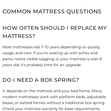
COMMON MATTRESS QUESTIONS
HOW OFTEN SHOULD I REPLACE MY
MATTRESS?
Most mattresses last 7–10 years depending on quality,
usage, and care. If you're waking up with aches and
pains, notice visible sagging, or your mattress is over 8
years old, it's probably time for an upgrade.
DO I NEED A BOX SPRING?
It depends on the mattress and your bed frame. Many
modern mattresses work with platform beds, adjustable
bases, or slatted frames without a traditional box spring.
Check your mattress warranty for base requirements.