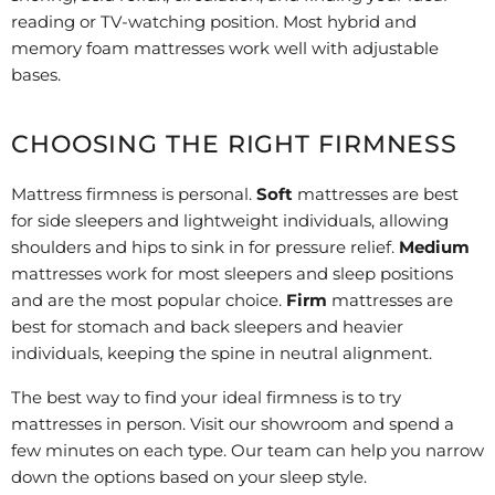
reading or TV-watching position. Most hybrid and
memory foam mattresses work well with adjustable
bases.
CHOOSING THE RIGHT FIRMNESS
Mattress firmness is personal.
Soft
mattresses are best
for side sleepers and lightweight individuals, allowing
shoulders and hips to sink in for pressure relief.
Medium
mattresses work for most sleepers and sleep positions
and are the most popular choice.
Firm
mattresses are
best for stomach and back sleepers and heavier
individuals, keeping the spine in neutral alignment.
The best way to find your ideal firmness is to try
mattresses in person. Visit our showroom and spend a
few minutes on each type. Our team can help you narrow
down the options based on your sleep style.