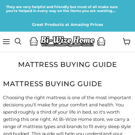
They are very helpful and friendly but most of all make sure
you're helped in every way on the items you are wanting....
Great Products at Amazing Prices
Menu
View
cart
MATTRESS BUYING GUIDE
MATTRESS BUYING GUIDE
Choosing the right mattress is one of the most important
decisions you'll make for your comfort and health. You
spend roughly a third of your life in bed, so it's worth
getting this one right. At Bi-Wize Home store, we carry a
range of mattress types and brands to fit every sleep style
and budget. This guide will help you understand your